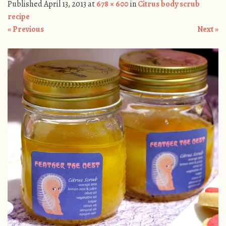
Published
April 13, 2013
at
678 × 600
in
Citrus body scrub
recipe
« Previous
Next »