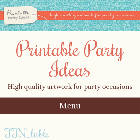
Printable Party
Ideas
High quality artwork for party occasions
Menu
Skip to content
FTN_lable