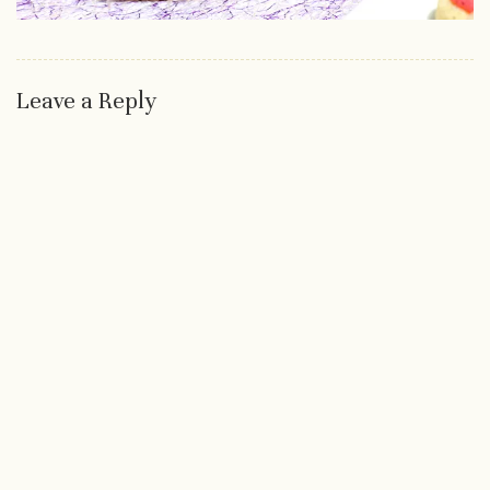
Leave a Reply