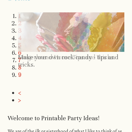
1
2
3
4
5
6
Make your own rock candy - tips and
Gingerbread House Tips and Tricks
7
tricks.
8
9
<
>
Welcome to Printable Party Ideas!
We are of the ilk or sisterhood of what I like to think of as