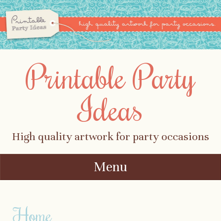
Printable Party
Ideas
High quality artwork for party occasions
Menu
Skip to content
Home