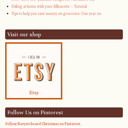
Foiling at home with your Silhouette – Tutorial
Tips to help you save money on groceries: One year on
Visit our shop
Follow Us on Pinterest
Follow Keryn's board Christmas on Pinterest.