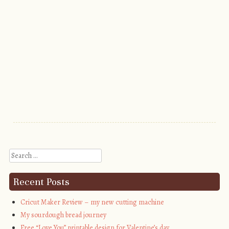
Search
Recent Posts
Cricut Maker Review – my new cutting machine
My sourdough bread journey
Free “Love You” printable design for Valentine’s day