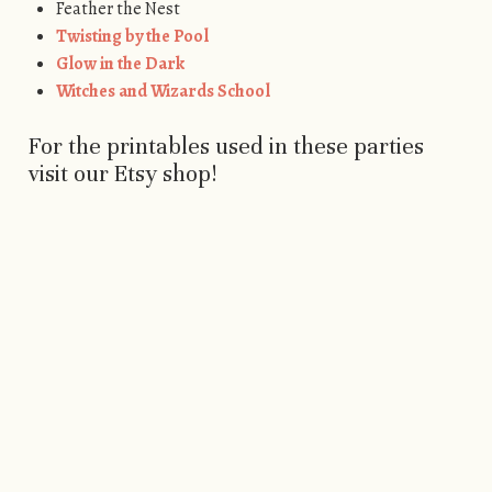
Feather the Nest
Twisting by the Pool
Glow in the Dark
Witches and Wizards School
For the printables used in these parties
visit our Etsy shop!