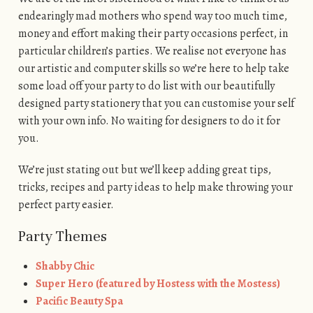
endearingly mad mothers who spend way too much time,
money and effort making their party occasions perfect, in
particular children’s parties. We realise not everyone has
our artistic and computer skills so we’re here to help take
some load off your party to do list with our beautifully
designed party stationery that you can customise your self
with your own info. No waiting for designers to do it for
you.
We’re just stating out but we’ll keep adding great tips,
tricks, recipes and party ideas to help make throwing your
perfect party easier.
Party Themes
Shabby Chic
Super Hero (featured by Hostess with the Mostess)
Pacific Beauty Spa