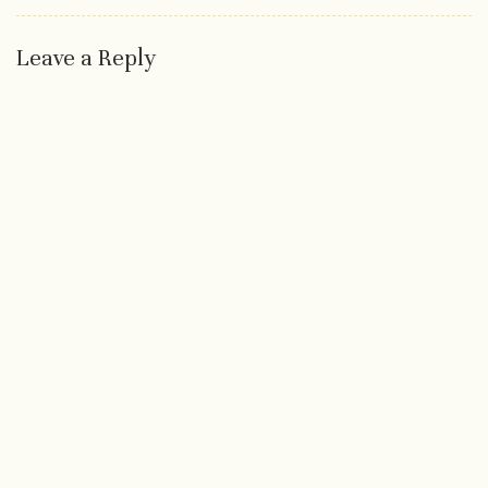
Leave a Reply