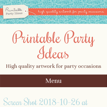
Printable Party
Ideas
High quality artwork for party occasions
Menu
Skip to content
Screen Shot 2018-10-26 at