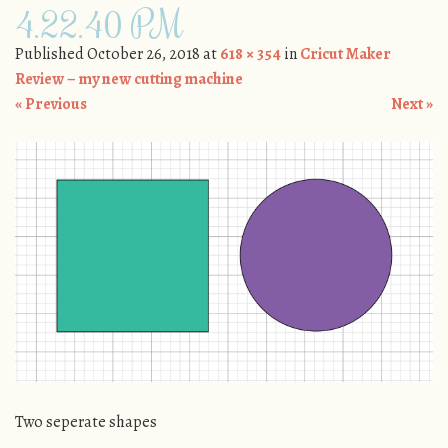
4.22.40 PM
Published
October 26, 2018
at
618 × 354
in
Cricut Maker
Review – my new cutting machine
« Previous
Next »
Two seperate shapes