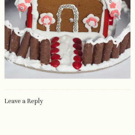
Leave a Reply