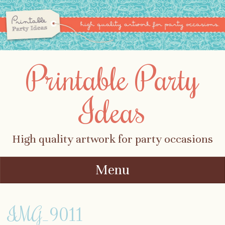
Printable Party
Ideas
High quality artwork for party occasions
Menu
Skip to content
IMG_9011