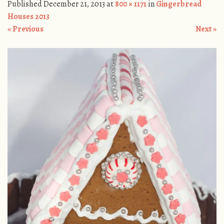
Published
December 21, 2013
at
800 × 1171
in
Gingerbread
Houses 2013
« Previous
Next »