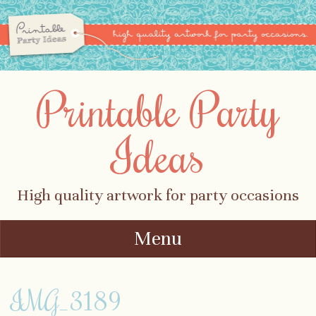
Printable Party
Ideas
High quality artwork for party occasions
Menu
Skip to content
IMG_3189