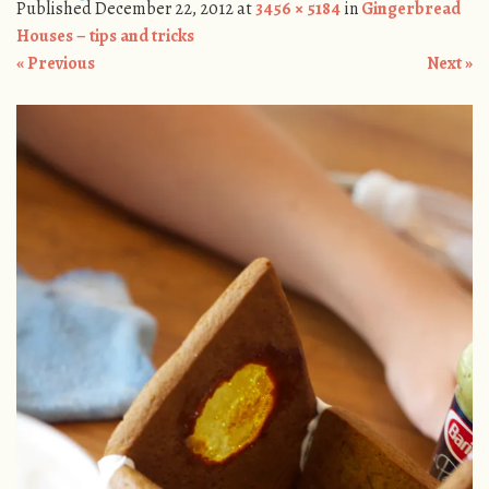
Published
December 22, 2012
at
3456 × 5184
in
Gingerbread
Houses – tips and tricks
« Previous
Next »