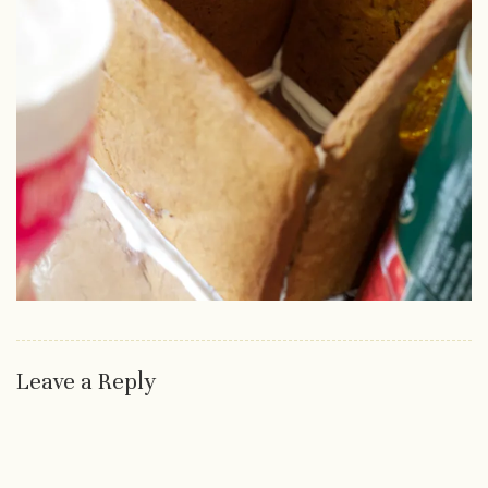
Leave a Reply