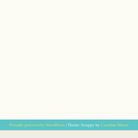
Proudly powered by WordPress
|
Theme: Scrappy by
Caroline Moore