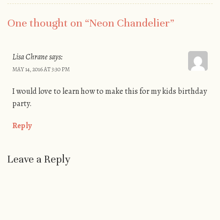
One thought on “
Neon Chandelier
”
Lisa Chrane
says:
MAY 14, 2016 AT 3:30 PM
I would love to learn how to make this for my kids birthday
party.
Reply
Leave a Reply