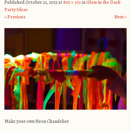
Published
October 21, 2013
at
800 × 533
in
Glow in the Dark
Party Ideas
« Previous
Next »
Make your own Neon Chandelier