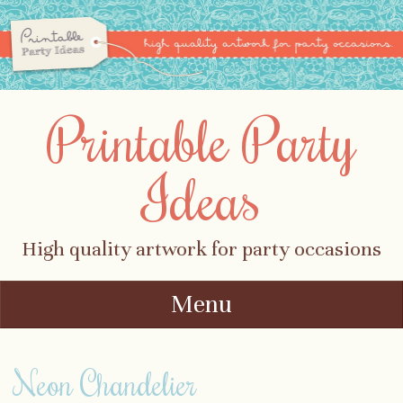
Printable Party
Ideas
High quality artwork for party occasions
Menu
Skip to content
Neon Chandelier