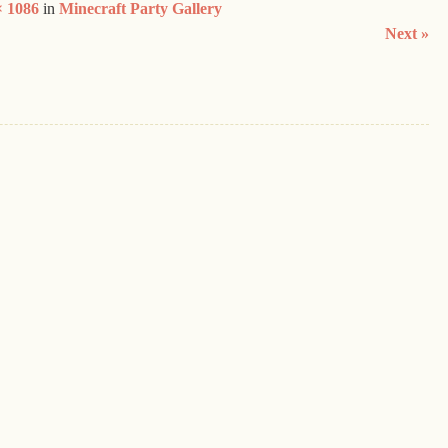
× 1086
in
Minecraft Party Gallery
Next »