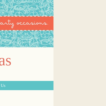
as
 Us