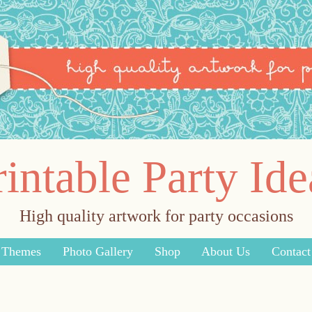
rintable Party Ide
High quality artwork for party occasions
y Themes
Photo Gallery
Shop
About Us
Contact