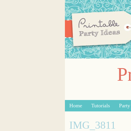
P
Skip to content
Home
Tutorials
Part
Menu
IMG_3811