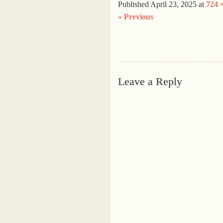
Published
April 23, 2025
at
724 
« Previous
Leave a Reply