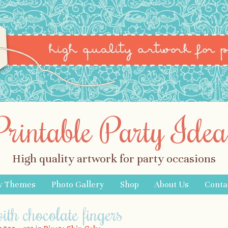
Printable Party Idea
High quality artwork for party occasions
y Themes
Photo Gallery
Shop
About Us
Conta
ith chocolate fingers