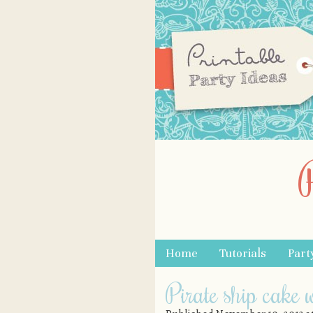
Skip to content
Home
Tutorials
Part
Menu
Pirate ship cake w