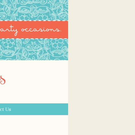
s
ct Us