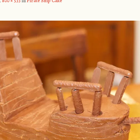
t
800 × 533
in
Pirate Ship Cake