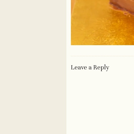
Leave a Reply