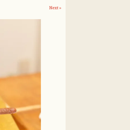
Next »