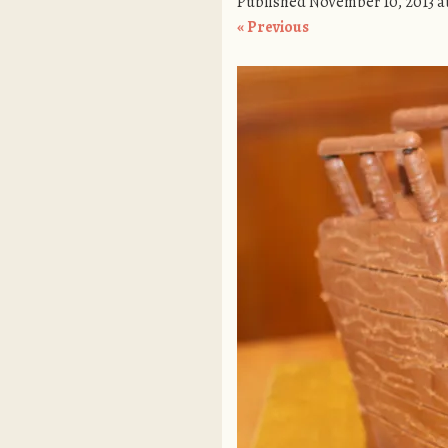
Published
November 10, 2013
a
« Previous