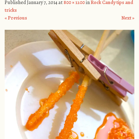
Published
January 7, 2014
at
800 × 1200
in
Rock Candy tips and
tricks
« Previous
Next »