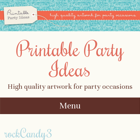
Printable Party
Ideas
High quality artwork for party occasions
Menu
Skip to content
rockCandy3