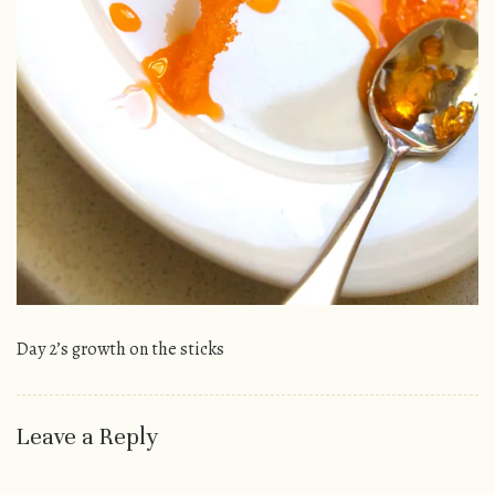
Day 2’s growth on the sticks
Leave a Reply