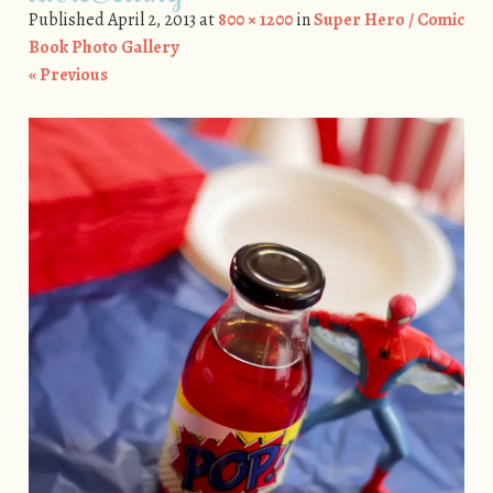
Published
April 2, 2013
at
800 × 1200
in
Super Hero / Comic
Book Photo Gallery
« Previous