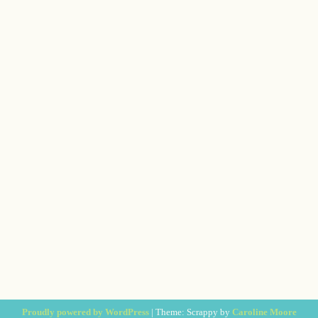
Proudly powered by WordPress
|
Theme: Scrappy by
Caroline Moore