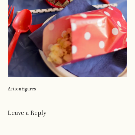
Action figures
Leave a Reply