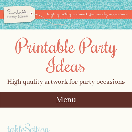
Printable Party
Ideas
High quality artwork for party occasions
Menu
Skip to content
tableSetting