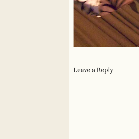
Leave a Reply