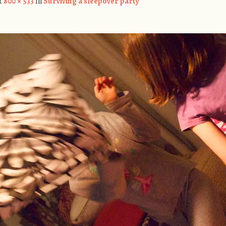
t
800 × 533
in
Surviving a sleepover party