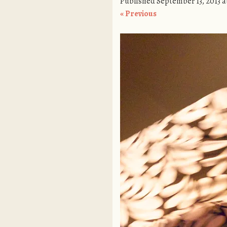
Published
September 13, 2013
a
« Previous