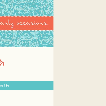
s
ct Us