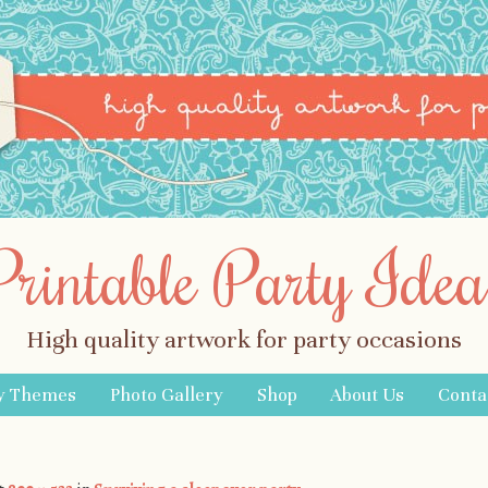
Printable Party Idea
High quality artwork for party occasions
y Themes
Photo Gallery
Shop
About Us
Conta