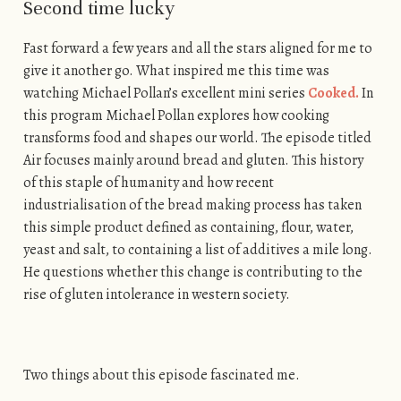
Second time lucky
Fast forward a few years and all the stars aligned for me to
give it another go. What inspired me this time was
watching Michael Pollan’s excellent mini series
Cooked.
In
this program Michael Pollan explores how cooking
transforms food and shapes our world. The episode titled
Air focuses mainly around bread and gluten. This history
of this staple of humanity and how recent
industrialisation of the bread making process has taken
this simple product defined as containing, flour, water,
yeast and salt, to containing a list of additives a mile long.
He questions whether this change is contributing to the
rise of gluten intolerance in western society.
Two things about this episode fascinated me.