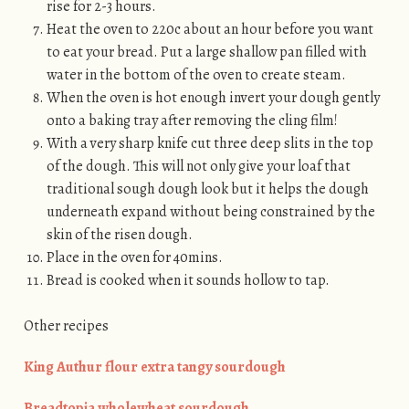
rise for 2-3 hours.
Heat the oven to 220c about an hour before you want
to eat your bread. Put a large shallow pan filled with
water in the bottom of the oven to create steam.
When the oven is hot enough invert your dough gently
onto a baking tray after removing the cling film!
With a very sharp knife cut three deep slits in the top
of the dough. This will not only give your loaf that
traditional sough dough look but it helps the dough
underneath expand without being constrained by the
skin of the risen dough.
Place in the oven for 40mins.
Bread is cooked when it sounds hollow to tap.
Other recipes
King Authur flour extra tangy sourdough
Breadtopia wholewheat sourdough