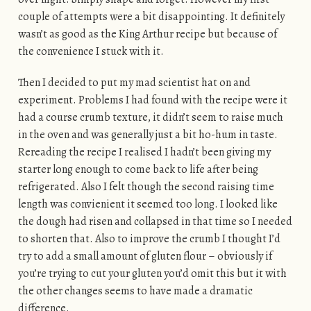
couple of attempts were a bit disappointing. It definitely
wasn’t as good as the King Arthur recipe but because of
the convenience I stuck with it.
Then I decided to put my mad scientist hat on and
experiment. Problems I had found with the recipe were it
had a course crumb texture, it didn’t seem to raise much
in the oven and was generally just a bit ho-hum in taste.
Rereading the recipe I realised I hadn’t been giving my
starter long enough to come back to life after being
refrigerated. Also I felt though the second raising time
length was convienient it seemed too long. I looked like
the dough had risen and collapsed in that time so I needed
to shorten that. Also to improve the crumb I thought I’d
try to add a small amount of gluten flour – obviously if
you’re trying to cut your gluten you’d omit this but it with
the other changes seems to have made a dramatic
difference.