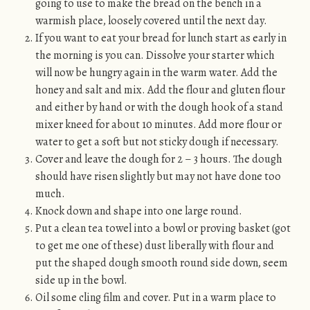
going to use to make the bread on the bench in a
warmish place, loosely covered until the next day.
If you want to eat your bread for lunch start as early in
the morning is you can. Dissolve your starter which
will now be hungry again in the warm water. Add the
honey and salt and mix. Add the flour and gluten flour
and either by hand or with the dough hook of a stand
mixer kneed for about 10 minutes. Add more flour or
water to get a soft but not sticky dough if necessary.
Cover and leave the dough for 2 – 3 hours. The dough
should have risen slightly but may not have done too
much.
Knock down and shape into one large round.
Put a clean tea towel into a bowl or proving basket (got
to get me one of these) dust liberally with flour and
put the shaped dough smooth round side down, seem
side up in the bowl.
Oil some cling film and cover. Put in a warm place to