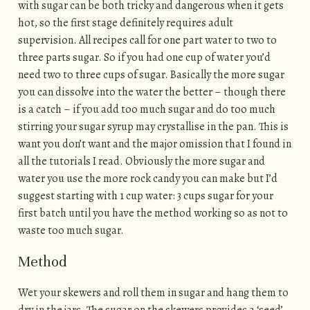
with sugar can be both tricky and dangerous when it gets
hot, so the first stage definitely requires adult
supervision. All recipes call for one part water to two to
three parts sugar. So if you had one cup of water you’d
need two to three cups of sugar. Basically the more sugar
you can dissolve into the water the better – though there
is a catch – if you add too much sugar and do too much
stirring your sugar syrup may crystallise in the pan. This is
want you don’t want and the major omission that I found in
all the tutorials I read. Obviously the more sugar and
water you use the more rock candy you can make but I’d
suggest starting with 1 cup water: 3 cups sugar for your
first batch until you have the method working so as not to
waste too much sugar.
Method
Wet your skewers and roll them in sugar and hang them to
dry in the jars. The sugar on the skewers provides a ‘seed’