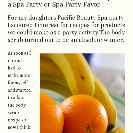
a Spa Party or Spa Party Favor
For my daughters Pacific Beauty Spa party
I scoured Pinterest for recipes for products
we could make as a party activity.The body
scrub turned out to be an absolute winner.
As soon as I
ran out I
had to
make more
for myself
and started
to adapt
the body
scrub
recipe so
now I think