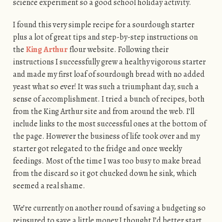
science experiment so a good school holiday activity.
I found this very simple recipe for a sourdough starter
plus a lot of great tips and step-by-step instructions on
the
King Arthur
flour website. Following their
instructions I successfully grew a healthy vigorous starter
and made my first loaf of sourdough bread with no added
yeast what so ever! It was such a triumphant day, such a
sense of accomplishment. I tried a bunch of recipes, both
from the King Arthur site and from around the web. I’ll
include links to the most successful ones at the bottom of
the page. However the business of life took over and my
starter got relegated to the fridge and once weekly
feedings. Most of the time I was too busy to make bread
from the discard so it got chucked down he sink, which
seemed a real shame.
We’re currently on another round of saving a budgeting so
reinsured to save a little money I thought I’d better start