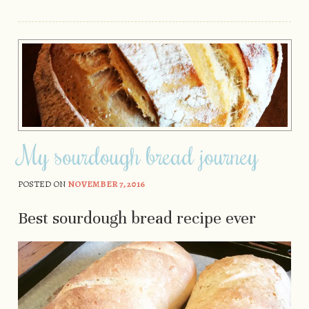
My sourdough bread journey
POSTED ON
NOVEMBER 7, 2016
Best sourdough bread recipe ever