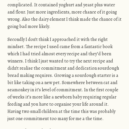
complicated. It contained yoghurt and yeast plus water
and flour. Just more ingredients, more chance of it going
wrong. Also the dairy element I think made the chance of it
going bad more likely.
Secondly I don’t think I approached it with the right
mindset. The recipe I used came from a fantastic book
which I had tried almost every recipe and they’d been
winners. I think I just wanted to try the next recipe and
didn’t realise the commitment and dedication sourdough
bread making requires. Growing a sourdough starter is a
bit like taking on a new pet. Somewhere between cat and
seamonkey in it’s level of commitment. In the first couple
of weeks it’s more like a newborn baby requiring regular
feeding and you have to organise your life around it.
Having two small children at the time this was probably
just one commitment too many for me a the time.