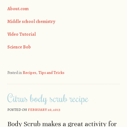
About.com
Middle school chemistry
Video Tutorial
Science Bob
Posted in
Recipes
,
Tips and Tricks
Citrus body scrub recipe
POSTED ON
FEBRUARY 20, 2013
Body Scrub makes a great activity for