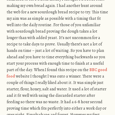
making my own bread again. I had another hunt around
the web for a new sourdough bread recipe to try. This time
my aim was as simple as possible with a timing that fit
well into the daily routine. For those of you unfamiliar
with sourdough bread proving the dough takes a lot
longer than with added yeast. It’s not uncommon for a
recipe to take days to prove. Usually there’s not a lot of
hands on time – just a lot of waiting. So you have to plan
ahead and you have to time everything backwards so you
start your process with enough time to finish at a useful
part of the day. When I found this recipe on the
BBC good
food
website I thought I was onto a winner. There were a
couple of things I really liked about it. It was simple just
starter, flour, honey, salt and water. It used a lot of starter
and it fit well with using the discarded starter after
feeding so there was no waste. It had a 6-8 hour second
proving time which fits perfectly into either a work day or
over night. Simply shape and forget. However my first