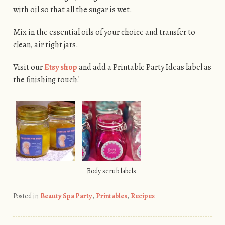
with oil so that all the sugar is wet.
Mix in the essential oils of your choice and transfer to
clean, air tight jars.
Visit our
Etsy shop
and add a Printable Party Ideas label as
the finishing touch!
Body scrub labels
Posted in
Beauty Spa Party
,
Printables
,
Recipes