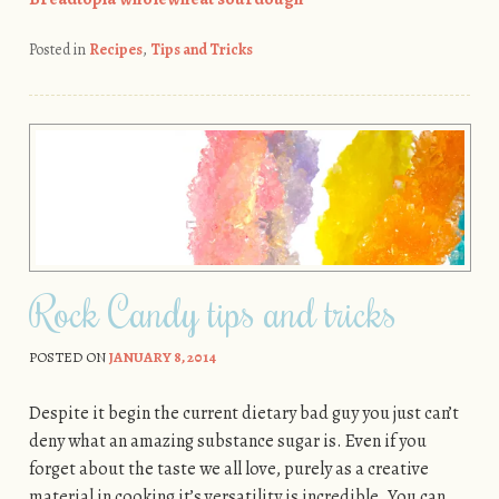
Posted in
Recipes
,
Tips and Tricks
Rock Candy tips and tricks
POSTED ON
JANUARY 8, 2014
Despite it begin the current dietary bad guy you just can’t
deny what an amazing substance sugar is. Even if you
forget about the taste we all love, purely as a creative
material in cooking it’s versatility is incredible. You can