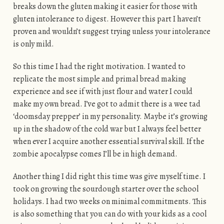
breaks down the gluten making it easier for those with
gluten intolerance to digest. However this part I haven’t
proven and wouldn’t suggest trying unless your intolerance
is only mild.
So this time I had the right motivation. I wanted to
replicate the most simple and primal bread making
experience and see if with just flour and water I could
make my own bread. I’ve got to admit there is a wee tad
‘doomsday prepper’ in my personality. Maybe it’s growing
up in the shadow of the cold war but I always feel better
when ever I acquire another essential survival skill. If the
zombie apocalypse comes I’ll be in high demand.
Another thing I did right this time was give myself time. I
took on growing the sourdough starter over the school
holidays. I had two weeks on minimal commitments. This
is also something that you can do with your kids as a cool