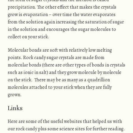
precipitation. The other effect that makes the crystals
grow is evaporation – over time the water evaporates
from the solution again increasing the saturation of sugar
in the solution and encourages the sugar molecules to
collect on your stick.
Molecular bonds are soft with relatively low melting
points. Rock candy sugar crystals are made from
molecular bonds (there are other types of bonds in crystals
such as ionic in salt) and they grow molecule by molecule
on the stick. There may be as many as a quadrillion
molecules attached to your stick when they are fully
grown.
Links
Here are some of the useful websites that helped us with
our rock candy plus some science sites for further reading.