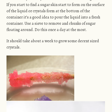
If you start to find a sugar skin start to form on the surface
of the liquid or crystals form at the bottom of the
container it’s a good idea to pour the liquid into a fresh
container. Use a sieve to remove and chunks of sugar
floating around. Do this once a day at the most.
It should take about a week to grow some decent sized
crystals.