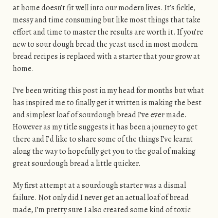
at home doesn’t fit well into our modern lives. It’s fickle,
messy and time consuming but like most things that take
effort and time to master the results are worth it. If you’re
new to sour dough bread the yeast used in most modern
bread recipes is replaced with a starter that your grow at
home.
I’ve been writing this post in my head for months but what
has inspired me to finally get it written is making the best
and simplest loaf of sourdough bread I’ve ever made.
However as my title suggests it has been a journey to get
there and I’d like to share some of the things I’ve learnt
along the way to hopefully get you to the goal of making
great sourdough bread a little quicker.
My first attempt at a sourdough starter was a dismal
failure. Not only did I never get an actual loaf of bread
made, I’m pretty sure I also created some kind of toxic