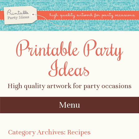
Printable Party
Ideas
High quality artwork for party occasions
Menu
Skip to content
Category Archives:
Recipes