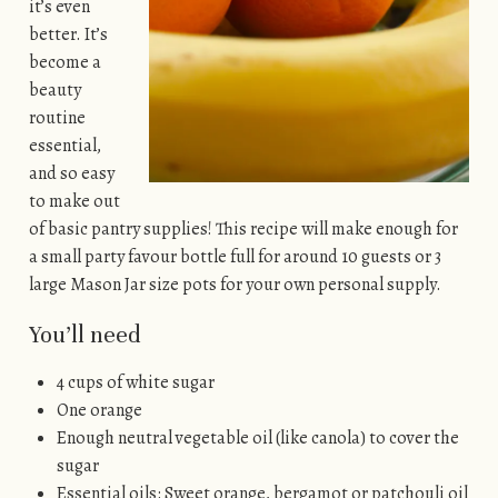
it’s even
better. It’s
become a
beauty
routine
essential,
and so easy
to make out
of basic pantry supplies! This recipe will make enough for
a small party favour bottle full for around 10 guests or 3
large Mason Jar size pots for your own personal supply.
You’ll need
4 cups of white sugar
One orange
Enough neutral vegetable oil (like canola) to cover the
sugar
Essential oils: Sweet orange, bergamot or patchouli oil