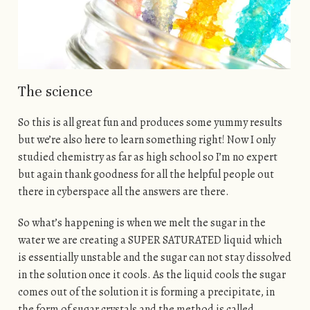
The science
So this is all great fun and produces some yummy results
but we’re also here to learn something right! Now I only
studied chemistry as far as high school so I’m no expert
but again thank goodness for all the helpful people out
there in cyberspace all the answers are there.
So what’s happening is when we melt the sugar in the
water we are creating a SUPER SATURATED liquid which
is essentially unstable and the sugar can not stay dissolved
in the solution once it cools. As the liquid cools the sugar
comes out of the solution it is forming a precipitate, in
the form of sugar crystals and the method is called