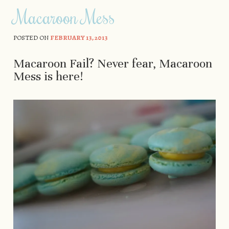
Macaroon Mess
POSTED ON
FEBRUARY 13, 2013
Macaroon Fail? Never fear, Macaroon
Mess is here!