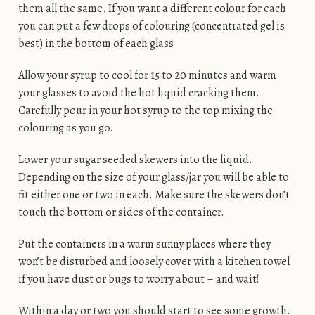
them all the same. If you want a different colour for each
you can put a few drops of colouring (concentrated gel is
best) in the bottom of each glass
Allow your syrup to cool for 15 to 20 minutes and warm
your glasses to avoid the hot liquid cracking them.
Carefully pour in your hot syrup to the top mixing the
colouring as you go.
Lower your sugar seeded skewers into the liquid.
Depending on the size of your glass/jar you will be able to
fit either one or two in each. Make sure the skewers don’t
touch the bottom or sides of the container.
Put the containers in a warm sunny places where they
won’t be disturbed and loosely cover with a kitchen towel
if you have dust or bugs to worry about – and wait!
Within a day or two you should start to see some growth.