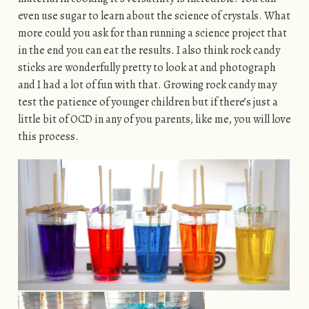
even use sugar to learn about the science of crystals. What
more could you ask for than running a science project that
in the end you can eat the results. I also think rock candy
sticks are wonderfully pretty to look at and photograph
and I had a lot of fun with that. Growing rock candy may
test the patience of younger children but if there’s just a
little bit of OCD in any of you parents, like me, you will love
this process.