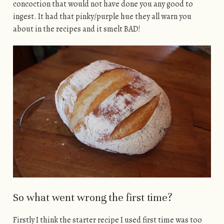
concoction that would not have done you any good to
ingest. It had that pinky/purple hue they all warn you
about in the recipes and it smelt BAD!
So what went wrong the first time?
Firstly I think the starter recipe I used first time was too