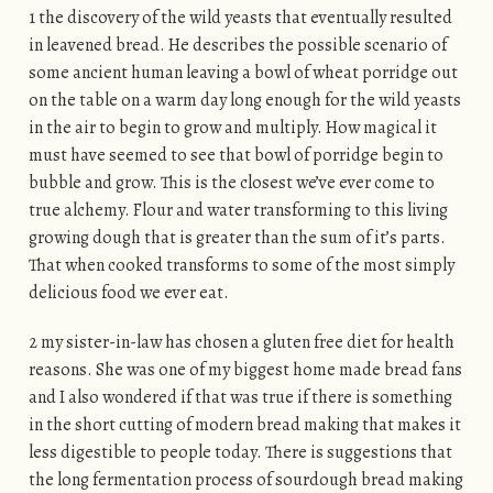
1 the discovery of the wild yeasts that eventually resulted
in leavened bread. He describes the possible scenario of
some ancient human leaving a bowl of wheat porridge out
on the table on a warm day long enough for the wild yeasts
in the air to begin to grow and multiply. How magical it
must have seemed to see that bowl of porridge begin to
bubble and grow. This is the closest we’ve ever come to
true alchemy. Flour and water transforming to this living
growing dough that is greater than the sum of it’s parts.
That when cooked transforms to some of the most simply
delicious food we ever eat.
2 my sister-in-law has chosen a gluten free diet for health
reasons. She was one of my biggest home made bread fans
and I also wondered if that was true if there is something
in the short cutting of modern bread making that makes it
less digestible to people today. There is suggestions that
the long fermentation process of sourdough bread making