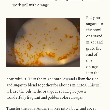
work well with orange
Put your
sugar into
the bowl
of a stand
mixer and
grate the
rind of
one
orange
into the
bowl with it. Turn the mixer onto low and allow the rind
and sugar to blend together for about 5 minutes. This will
release the oils in the orange zest and give you a
wonderfully fragrant and golden colored sugar.
Transfer the sugar/orange mixer into a bowl and cover