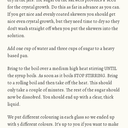
for the crystal growth. Do this as far in advance as you can.
If you get nice and evenly coated skewers you should get
nice even crystal growth, but they need time to dry so they
don’t wash straight off when you put the skewers into the
solution.
Add one cup of water and three cups of sugar to a heavy
based pan.
Bring to the boil over a medium high heat stirring UNTIL
the syrup boils. As soon as it boils STOP STIRRING. Bring
to a rolling boil and then take off the heat. This should
only take a couple of minutes. The rest of the sugar should
now be dissolved. You should end up with a clear, thick
liquid.
We put different colouring in each glass so we ended up
with 5 different colours. It’s up to you if you want to make