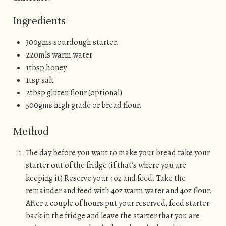
Ingredients
300gms sourdough starter.
220mls warm water
1tbsp honey
1tsp salt
2tbsp gluten flour (optional)
500gms high grade or bread flour.
Method
The day before you want to make your bread take your
starter out of the fridge (if that’s where you are
keeping it) Reserve your 4oz and feed. Take the
remainder and feed with 4oz warm water and 4oz flour.
After a couple of hours put your reserved, feed starter
back in the fridge and leave the starter that you are