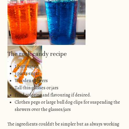
The rock candy recipe
1 part water
3 parts sugar
Wooden skewers
Tall thin glasses or jars
Food coloring and flavouring if desired.
Clothes pegs or large bull dog clips for suspending the
skewers over the glasses/jars
The ingredients couldn’t be simpler but as always working