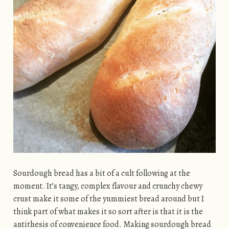
Sourdough bread has a bit of a cult following at the
moment. It’s tangy, complex flavour and crunchy chewy
crust make it some of the yummiest bread around but I
think part of what makes it so sort after is that it is the
antithesis of convenience food. Making sourdough bread