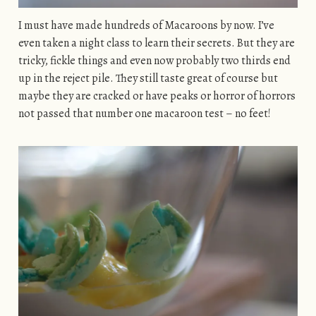
I must have made hundreds of Macaroons by now. I’ve
even taken a night class to learn their secrets. But they are
tricky, fickle things and even now probably two thirds end
up in the reject pile. They still taste great of course but
maybe they are cracked or have peaks or horror of horrors
not passed that number one macaroon test – no feet!