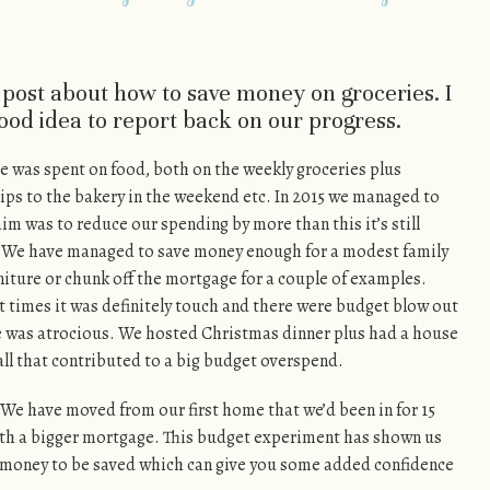
a post about how to save money on groceries. I
good idea to report back on our progress.
e was spent on food, both on the weekly groceries plus
rips to the bakery in the weekend etc. In 2015 we managed to
im was to reduce our spending by more than this it’s still
ng. We have managed to save money enough for a modest family
rniture or chunk off the mortgage for a couple of examples.
t times it was definitely touch and there were budget blow out
 was atrocious. We hosted Christmas dinner plus had a house
all that contributed to a big budget overspend.
. We have moved from our first home that we’d been in for 15
ith a bigger mortgage. This budget experiment has shown us
s money to be saved which can give you some added confidence