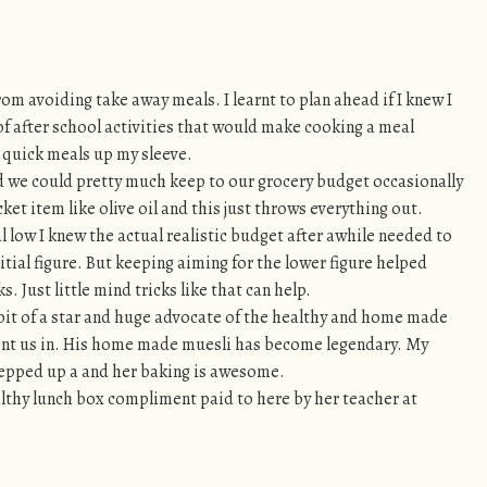
om avoiding take away meals. I learnt to plan ahead if I knew I
of after school activities that would make cooking a meal
e quick meals up my sleeve.
we could pretty much keep to our grocery budget occasionally
cket item like olive oil and this just throws everything out.
l low I knew the actual realistic budget after awhile needed to
nitial figure. But keeping aiming for the lower figure helped
 Just little mind tricks like that can help.
t of a star and huge advocate of the healthy and home made
ent us in. His home made muesli has become legendary. My
tepped up a and her baking is awesome.
lthy lunch box compliment paid to here by her teacher at