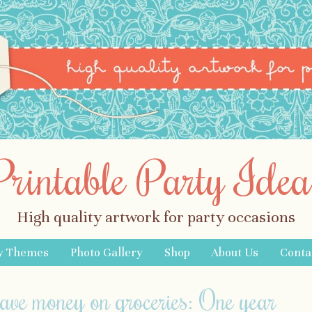
Printable Party Idea
High quality artwork for party occasions
y Themes
Photo Gallery
Shop
About Us
Conta
save money on groceries: One year