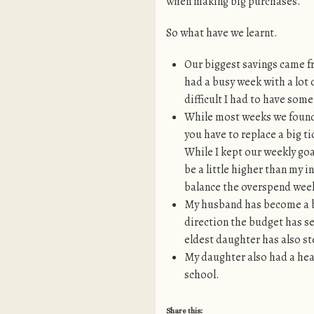
when making big purchases.
So what have we learnt.
Our biggest savings came fr
had a busy week with a lot 
difficult I had to have som
While most weeks we found 
you have to replace a big ti
While I kept our weekly goa
be a little higher than my i
balance the overspend weeks.
My husband has become a bi
direction the budget has s
eldest daughter has also s
My daughter also had a hea
school.
Share this: