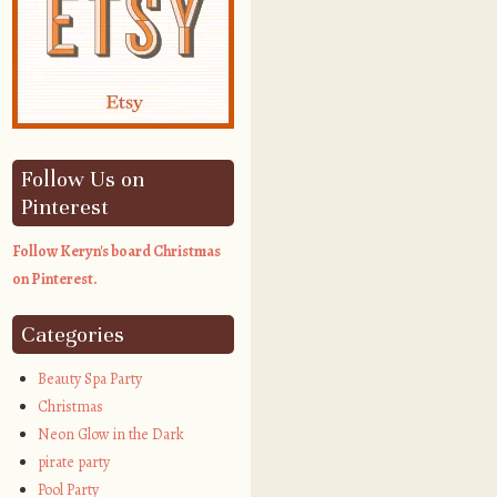
Follow Us on
Pinterest
Follow Keryn's board Christmas
on Pinterest.
Categories
Beauty Spa Party
Christmas
Neon Glow in the Dark
pirate party
Pool Party