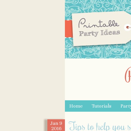
Skip to content
Home
Tutorials
Part
Menu
Tips to help you 
Jan
9
2016