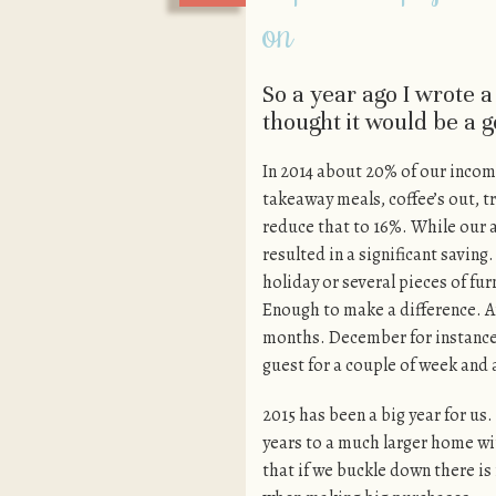
on
So a year ago I wrote 
thought it would be a 
In 2014 about 20% of our incom
takeaway meals, coffee’s out, t
reduce that to 16%. While our a
resulted in a significant savi
holiday or several pieces of fu
Enough to make a difference. A
months. December for instance
guest for a couple of week and 
2015 has been a big year for us
years to a much larger home w
that if we buckle down there i