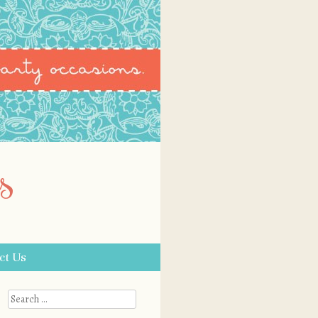
s
ct Us
Search