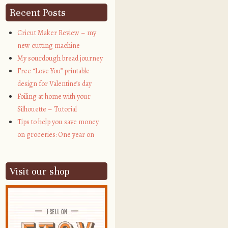
Recent Posts
Cricut Maker Review – my
new cutting machine
My sourdough bread journey
Free “Love You” printable
design for Valentine’s day
Foiling at home with your
Silhouette – Tutorial
Tips to help you save money
on groceries: One year on
Visit our shop